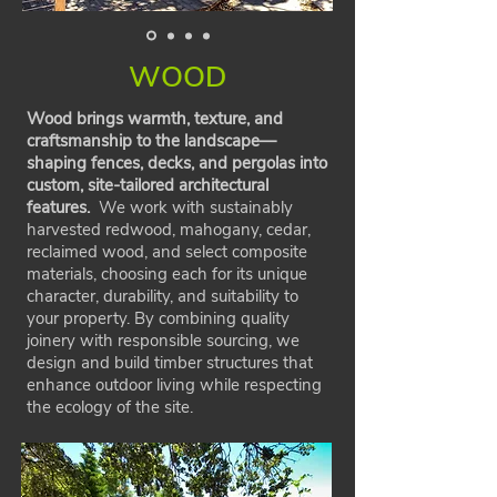
WOOD
Wood brings warmth, texture, and
craftsmanship to the landscape—
shaping fences, decks, and pergolas into
custom, site-tailored architectural
features.
We work with sustainably
harvested redwood, mahogany, cedar,
reclaimed wood, and select composite
materials, choosing each for its unique
character, durability, and suitability to
your property. By combining quality
joinery with responsible sourcing, we
design and build timber structures that
enhance outdoor living while respecting
the ecology of the site.