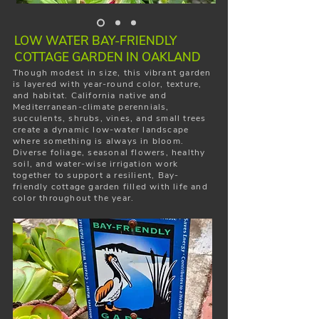
LOW WATER BAY-FRIENDLY
COTTAGE GARDEN IN OAKLAND
Though modest in size, this vibrant garden
is layered with year-round color, texture,
and habitat. California native and
Mediterranean-climate perennials,
succulents, shrubs, vines, and small trees
create a dynamic low-water landscape
where something is always in bloom.
Diverse foliage, seasonal flowers, healthy
soil, and water-wise irrigation work
together to support a resilient, Bay-
friendly cottage garden filled with life and
color throughout the year.